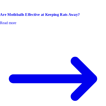
Are Mothballs Effective at Keeping Rats Away?
Read more