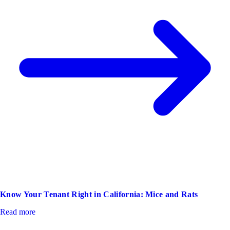
Know Your Tenant Right in California: Mice and Rats
Read more