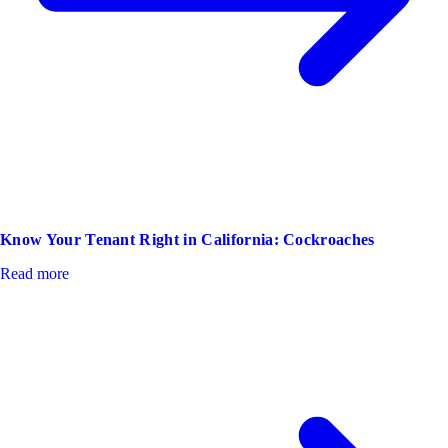
Know Your Tenant Right in California: Cockroaches
Read more