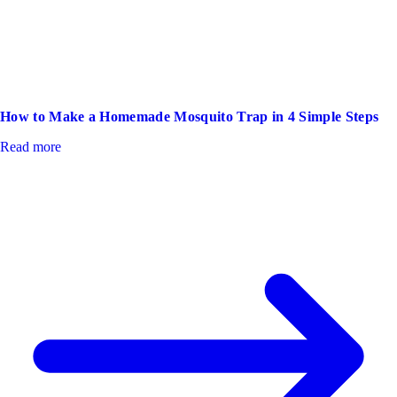
How to Make a Homemade Mosquito Trap in 4 Simple Steps
Read more