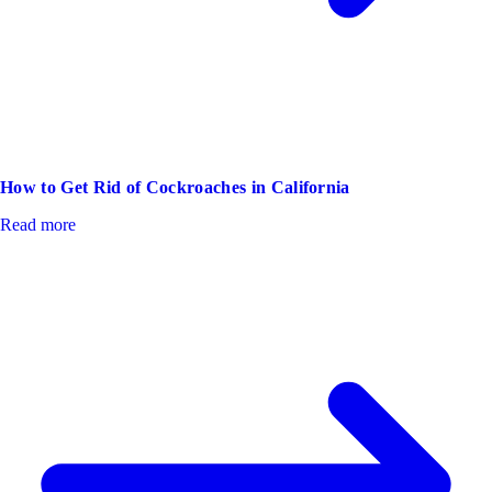
How to Get Rid of Cockroaches in California
Read more