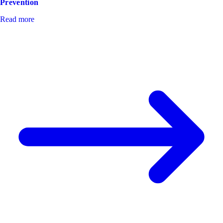
Prevention
Read more