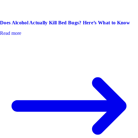
Does Alcohol Actually Kill Bed Bugs? Here’s What to Know
Read more