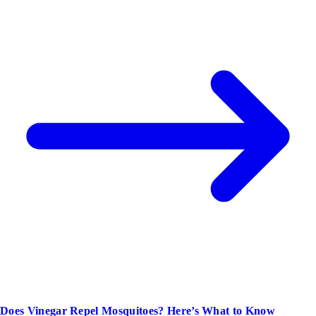
Does Vinegar Repel Mosquitoes? Here’s What to Know