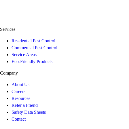
Services
Residential Pest Control
Commercial Pest Control
Service Areas
Eco-Friendly Products
Company
About Us
Careers
Resources
Refer a Friend
Safety Data Sheets
Contact