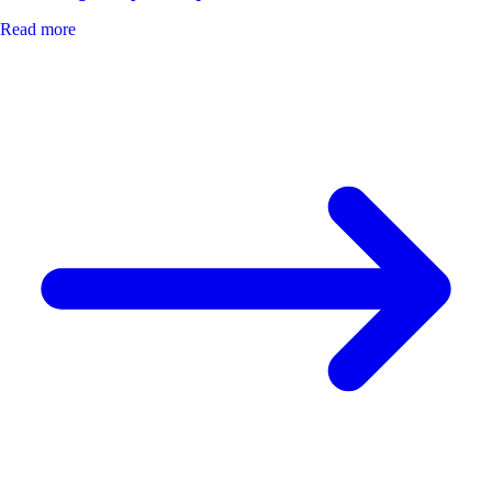
Read more