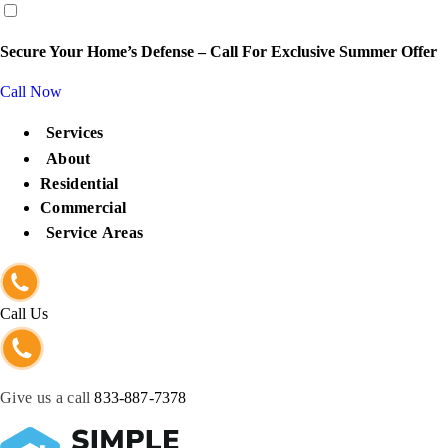
content
Secure Your Home’s Defense – Call For Exclusive Summer Offer
Call Now
Services
About
Residential
Commercial
Service Areas
Call Us
Give us a call
833-887-7378
Get Protected Now