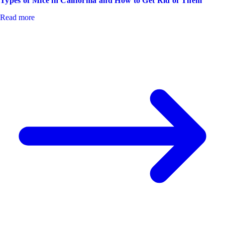
Types of Mice in California and How to Get Rid of Them
Read more