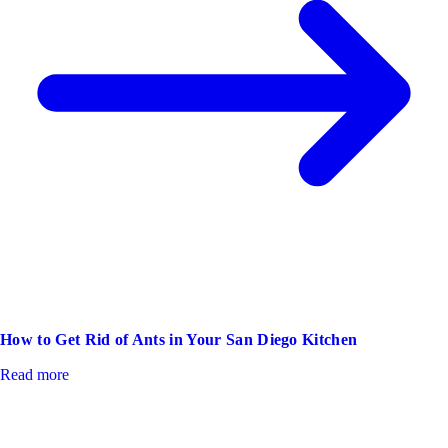
How to Get Rid of Ants in Your San Diego Kitchen
Read more