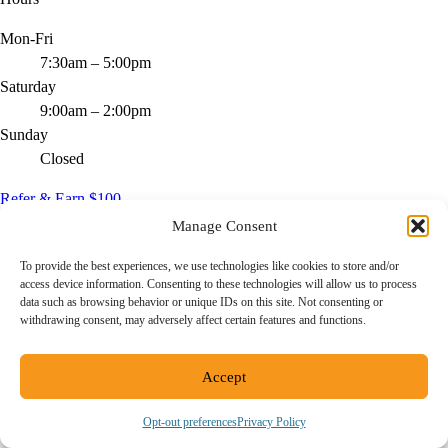
Mon-Fri
7:30am – 5:00pm
Saturday
9:00am – 2:00pm
Sunday
Closed
Refer & Earn $100
Manage Consent
Send a friend, get rewarded - ask us how.
To provide the best experiences, we use technologies like cookies to store and/or
Service Areas
access device information. Consenting to these technologies will allow us to process
data such as browsing behavior or unique IDs on this site. Not consenting or
San Diego
withdrawing consent, may adversely affect certain features and functions.
(619) 777-5671
Accept
11440 W Bernardo Ct, Ste 300
San Diego, CA 92127
Opt-out preferences
Privacy Policy