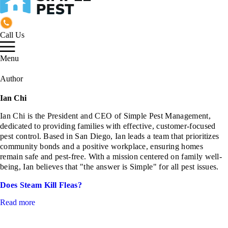
Call Us
Menu
Author
Ian Chi
Ian Chi is the President and CEO of Simple Pest Management,
dedicated to providing families with effective, customer-focused
pest control. Based in San Diego, Ian leads a team that prioritizes
community bonds and a positive workplace, ensuring homes
remain safe and pest-free. With a mission centered on family well-
being, Ian believes that "the answer is Simple" for all pest issues.
Does Steam Kill Fleas?
Read more