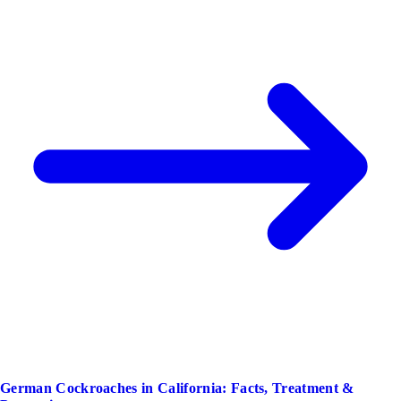
German Cockroaches in California: Facts, Treatment &