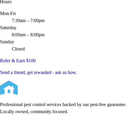
Hours
Mon-Fri
7:30am – 7:00pm
Saturday
8:00am – 8:00pm
Sunday
Closed
Refer & Earn $100
Send a friend, get rewarded - ask us how.
Professional pest control services backed by our pest-free guarantee.
Locally owned, community focused.