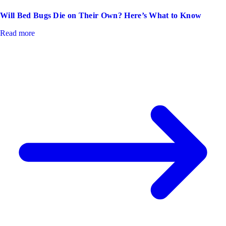
Will Bed Bugs Die on Their Own? Here’s What to Know
Read more