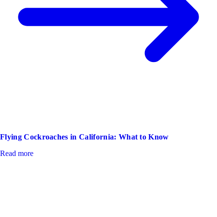
Flying Cockroaches in California: What to Know
Read more