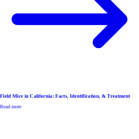
Field Mice in California: Facts, Identification, & Treatment
Read more