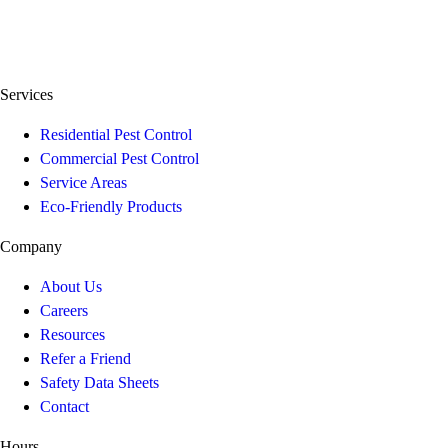
Services
Residential Pest Control
Commercial Pest Control
Service Areas
Eco-Friendly Products
Company
About Us
Careers
Resources
Refer a Friend
Safety Data Sheets
Contact
Hours