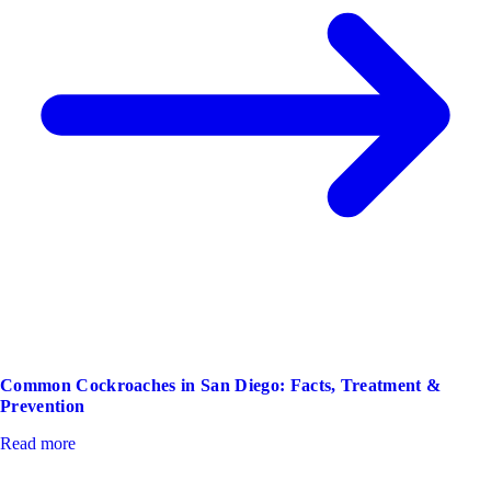
Common Cockroaches in San Diego: Facts, Treatment &
Prevention
Read more