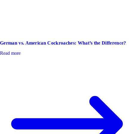
German vs. American Cockroaches: What’s the Difference?
Read more