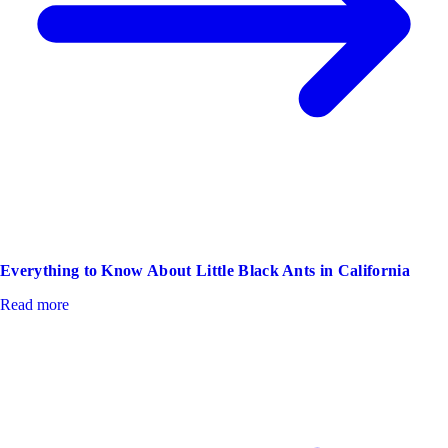
Everything to Know About Little Black Ants in California
Read more