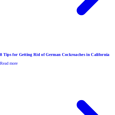
8 Tips for Getting Rid of German Cockroaches in California
Read more