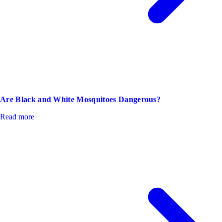
Are Black and White Mosquitoes Dangerous?
Read more