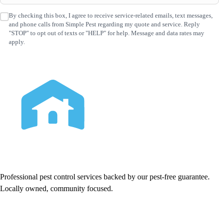
By checking this box, I agree to receive service-related emails, text messages,
SMS
and phone calls from Simple Pest regarding my quote and service. Reply
Consent
(Required)
"STOP" to opt out of texts or "HELP" for help. Message and data rates may
apply.
Professional pest control services backed by our pest-free guarantee.
Locally owned, community focused.