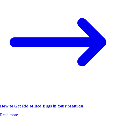
How to Get Rid of Bed Bugs in Your Mattress
Read more