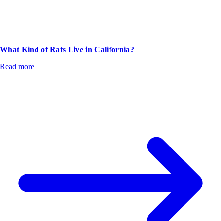
What Kind of Rats Live in California?
Read more