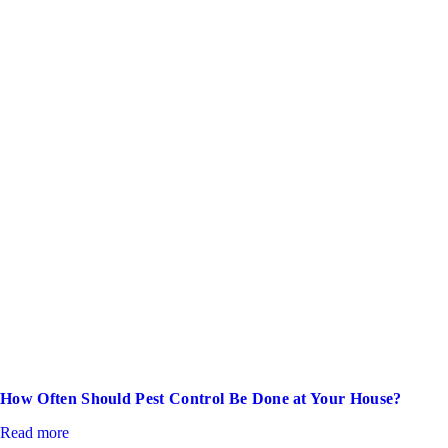
How Often Should Pest Control Be Done at Your House?
Read more