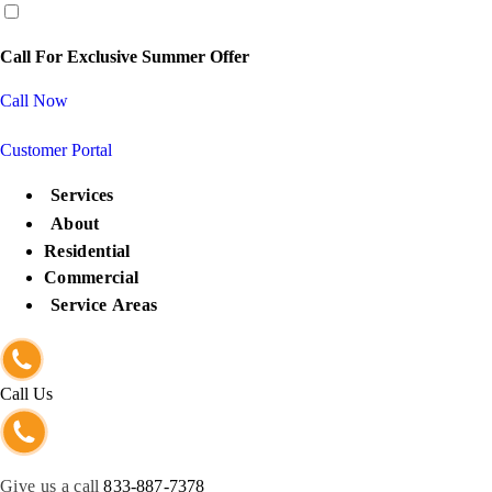
content
Call For Exclusive Summer Offer
Call Now
Customer Portal
Services
About
Residential
Commercial
Service Areas
Call Us
Give us a call
833-887-7378
Get Protected Now