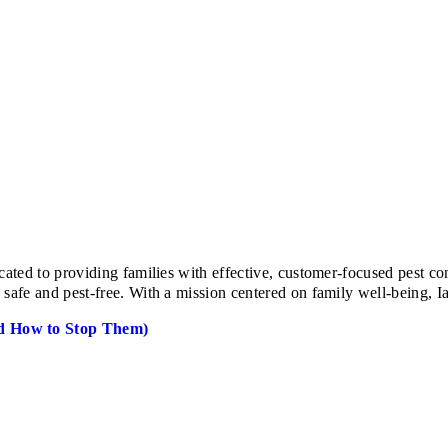
ed to providing families with effective, customer-focused pest cont
e and pest-free. With a mission centered on family well-being, Ian 
d How to Stop Them)