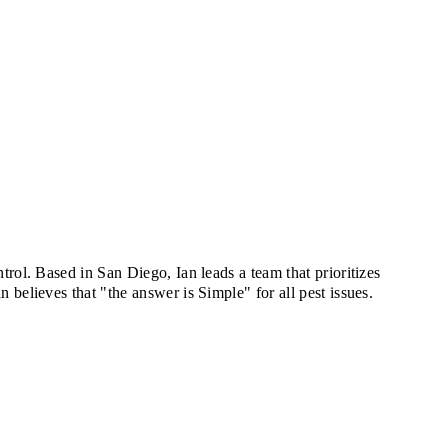
rol. Based in San Diego, Ian leads a team that prioritizes
believes that "the answer is Simple" for all pest issues.