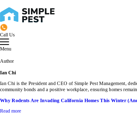
Call Us
Menu
Author
Ian Chi
Ian Chi is the President and CEO of Simple Pest Management, dedicat
community bonds and a positive workplace, ensuring homes remain saf
Why Rodents Are Invading California Homes This Winter (An
Read more