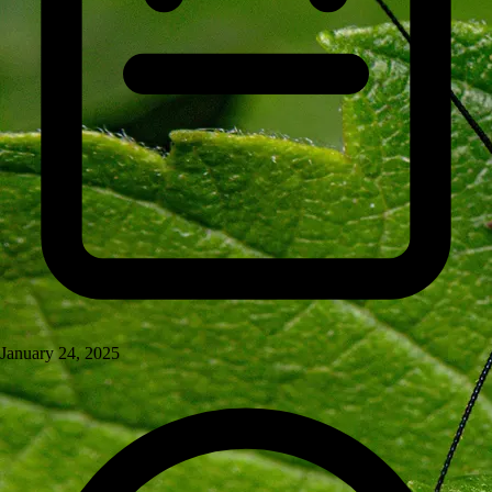
January 24, 2025