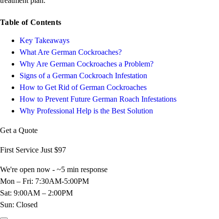
treatment plan.
Table of Contents
Key Takeaways
What Are German Cockroaches?
Why Are German Cockroaches a Problem?
Signs of a German Cockroach Infestation
How to Get Rid of German Cockroaches
How to Prevent Future German Roach Infestations
Why Professional Help is the Best Solution
Get a Quote
First Service Just
$97
We're open now - ~5 min response
Mon – Fri: 7:30AM-5:00PM
Sat: 9:00AM – 2:00PM
Sun: Closed