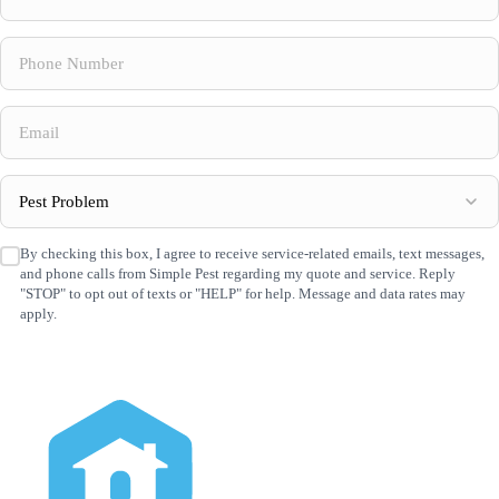
Name
(Required)
Phone
Number
(Required)
Email
(Required)
Pest
Problem
(Required)
By checking this box, I agree to receive service-related emails, text messages,
SMS
and phone calls from Simple Pest regarding my quote and service. Reply
Consent
(Required)
"STOP" to opt out of texts or "HELP" for help. Message and data rates may
apply.