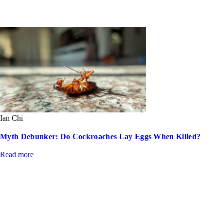
Ian Chi
Myth Debunker: Do Cockroaches Lay Eggs When Killed?
Read more