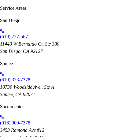
Service Areas
San Diego
(619) 777-5671
11440 W Bernardo Ct, Ste 300
San Diego, CA 92127
Santee
(619) 373-7378
10739 Woodside Ave., Ste A
Santee, CA 92071
Sacramento
(916) 909-7378
3453 Ramona Ave #12