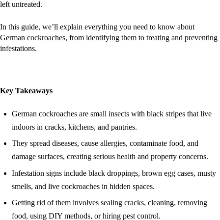
left untreated.
In this guide, we’ll explain everything you need to know about
German cockroaches, from identifying them to treating and preventing
infestations.
Key Takeaways
German cockroaches are small insects with black stripes that live
indoors in cracks, kitchens, and pantries.
They spread diseases, cause allergies, contaminate food, and
damage surfaces, creating serious health and property concerns.
Infestation signs include black droppings, brown egg cases, musty
smells, and live cockroaches in hidden spaces.
Getting rid of them involves sealing cracks, cleaning, removing
food, using DIY methods, or hiring pest control.