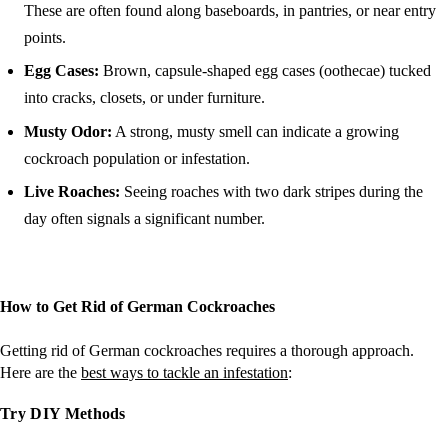
These are often found along baseboards, in pantries, or near entry
points.
Egg Cases:
Brown, capsule-shaped egg cases (oothecae) tucked
into cracks, closets, or under furniture.
Musty Odor:
A strong, musty smell can indicate a growing
cockroach population or infestation.
Live Roaches:
Seeing roaches with two dark stripes during the
day often signals a significant number​​.
How to Get Rid of German Cockroaches
Getting rid of German cockroaches requires a thorough approach.
Here are the
best ways t
o
tackle an infestation
:
Try DIY Methods