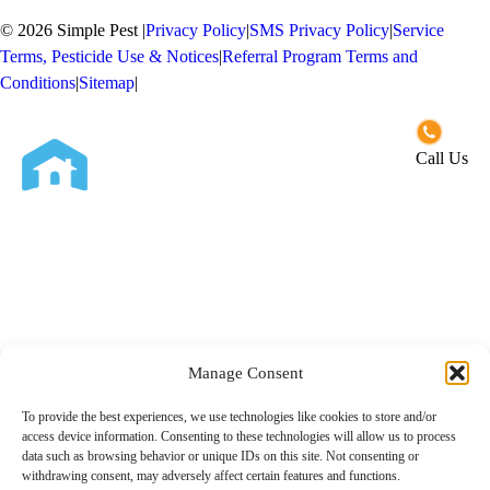
© 2026 Simple Pest
|
Privacy Policy
|
SMS Privacy Policy
|
Service
Terms, Pesticide Use & Notices
|
Referral Program Terms and
Conditions
|
Sitemap
|
Opt-out preferences
Call Us
Close
Services
Residential Pest Control
About Us
Commercial Pest Control
Manage Consent
Service Areas
To provide the best experiences, we use technologies like cookies to store and/or
access device information. Consenting to these technologies will allow us to process
San Diego County
Contact Us
data such as browsing behavior or unique IDs on this site. Not consenting or
withdrawing consent, may adversely affect certain features and functions.
Riverside County