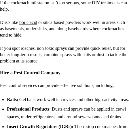
If the cockroach infestation isn’t too serious, some DIY treatments can
help.
Dusts like
boric acid
or silica-based powders work well in areas such
as basements, under sinks, and along baseboards where cockroaches
tend to hide.
If you spot roaches, non-toxic sprays can provide quick relief, but for
better long-term results, combine sprays with baits or dust to tackle the
problem at its source.
Hire a Pest Control Company
Pest control services can provide effective solutions, including:
Baits:
Gel baits work well in crevices and other high-activity areas.
Professional Products:
Dusts and sprays can be applied in crawl
spaces, under refrigerators, and around sewer-connected drains.
Insect Growth Regulators (IGRs):
These stop cockroaches from