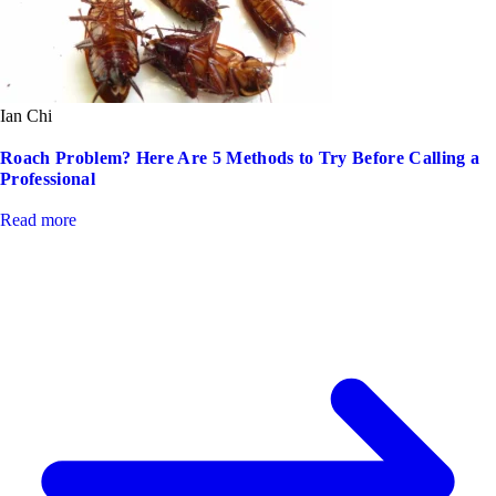
Ian Chi
Roach Problem? Here Are 5 Methods to Try Before Calling a
Professional
Read more