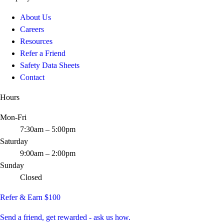
About Us
Careers
Resources
Refer a Friend
Safety Data Sheets
Contact
Hours
Mon-Fri
7:30am – 5:00pm
Saturday
9:00am – 2:00pm
Sunday
Closed
Refer & Earn $100
Send a friend, get rewarded - ask us how.