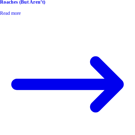
Roaches (But Aren’t)
Read more