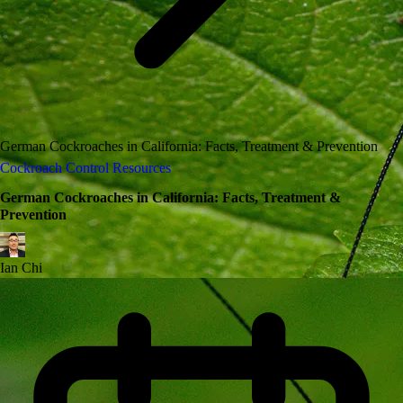
German Cockroaches in California: Facts, Treatment & Prevention
Cockroach Control Resources
German Cockroaches in California: Facts, Treatment &
Prevention
Ian Chi