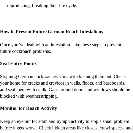
reproducing, breaking their life cycle​​.
How to Prevent Future German Roach Infestations
Once you’ve dealt with an infestation, take these steps to prevent
future cockroach problems.
Seal Entry Points
Stopping German cockroaches starts with keeping them out. Check
your home for cracks and crevices in walls, floors, and baseboards,
and seal them with caulk. Gaps around doors and windows should be
blocked with weatherstripping.
Monitor for Roach Activity
Keep an eye out for adult and nymph activity to stop a small problem
before it gets worse. Check hidden areas like closets, crawl spaces, and