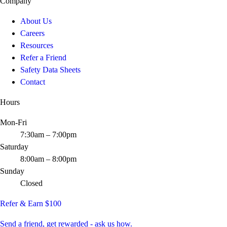
Company
About Us
Careers
Resources
Refer a Friend
Safety Data Sheets
Contact
Hours
Mon-Fri
7:30am – 7:00pm
Saturday
8:00am – 8:00pm
Sunday
Closed
Refer & Earn $100
Send a friend, get rewarded - ask us how.