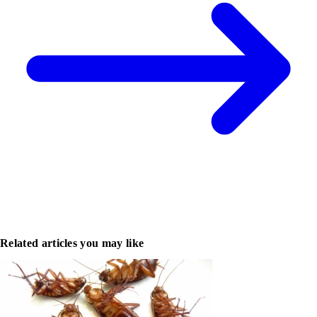
Related articles you may like