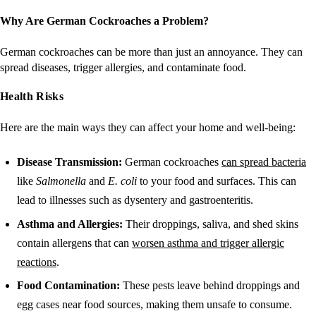
Why Are German Cockroaches a Problem?
German cockroaches can be more than just an annoyance. They can
spread diseases, trigger allergies, and contaminate food.
Health Risks
Here are the main ways they can affect your home and well-being:
Disease Transmission:
German cockroaches
can spread bacteria
like
Salmonella
and
E. coli
to your food and surfaces. This can
lead to illnesses such as dysentery and gastroenteritis.
Asthma and Allergies:
Their droppings, saliva, and shed skins
contain allergens that can
worsen asthma and trigger allergic
reactions
.
Food Contamination:
These pests leave behind droppings and
egg cases near food sources, making them unsafe to consume.