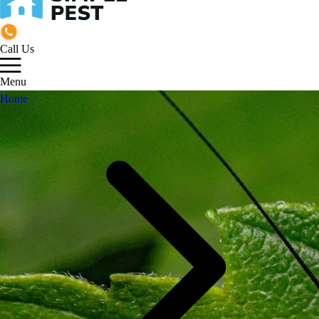
Call Us
Menu
Home