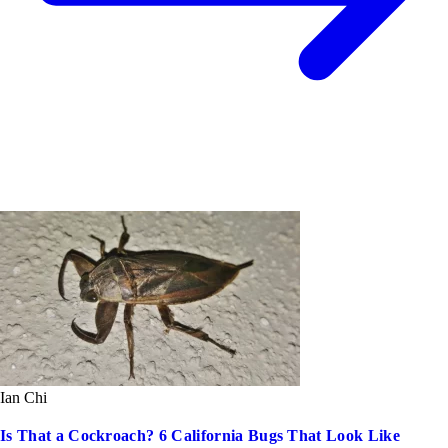
Ian Chi
Is That a Cockroach? 6 California Bugs That Look Like