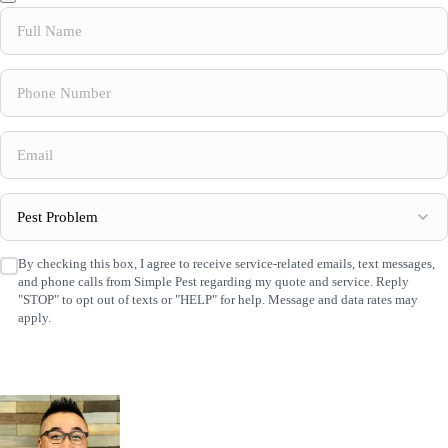
Full
Name
(Required)
Phone
Number
(Required)
Email
(Required)
Pest
Problem
(Required)
By checking this box, I agree to receive service-related emails, text messages,
SMS
and phone calls from Simple Pest regarding my quote and service. Reply
Consent
(Required)
"STOP" to opt out of texts or "HELP" for help. Message and data rates may
apply.