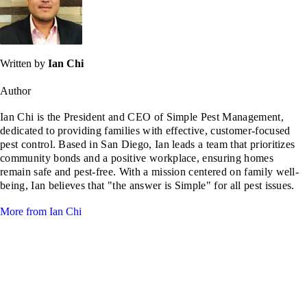
Written by
Ian Chi
Author
Ian Chi is the President and CEO of Simple Pest Management,
dedicated to providing families with effective, customer-focused
pest control. Based in San Diego, Ian leads a team that prioritizes
community bonds and a positive workplace, ensuring homes
remain safe and pest-free. With a mission centered on family well-
being, Ian believes that "the answer is Simple" for all pest issues.
More from Ian Chi