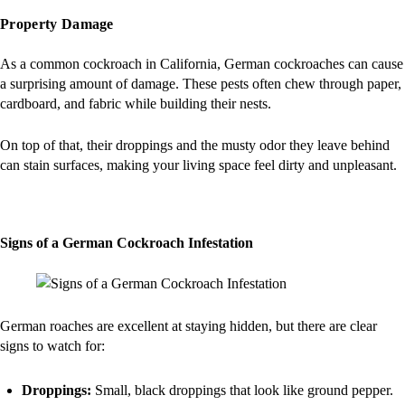
Property Damage
As a common cockroach in California, German cockroaches can cause
a surprising amount of damage. These pests often chew through paper,
cardboard, and fabric while building their nests.
On top of that, their droppings and the musty odor they leave behind
can stain surfaces, making your living space feel dirty and unpleasant.
Signs of a German Cockroach Infestation
German roaches are excellent at staying hidden, but there are clear
signs to watch for:
Droppings:
Small, black droppings that look like ground pepper.