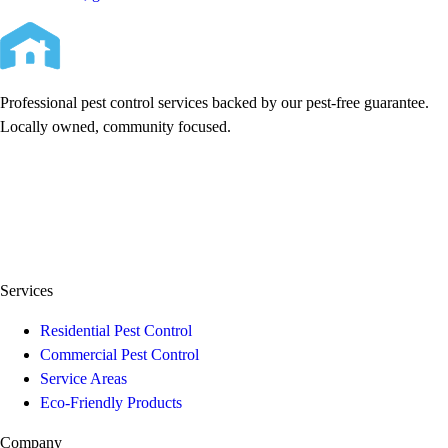
Professional pest control services backed by our pest-free guarantee.
Locally owned, community focused.
Services
Residential Pest Control
Commercial Pest Control
Service Areas
Eco-Friendly Products
Company