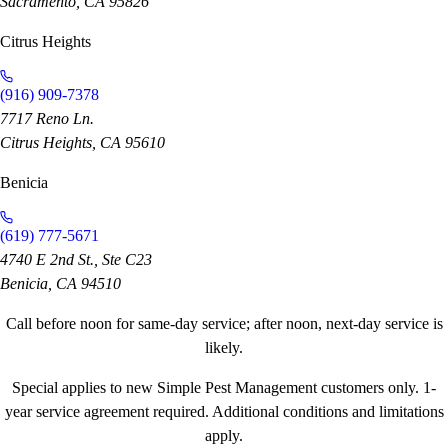
Sacramento, CA 95826
Citrus Heights
(916) 909-7378
7717 Reno Ln.
Citrus Heights, CA 95610
Benicia
(619) 777-5671
4740 E 2nd St., Ste C23
Benicia, CA 94510
Call before noon for same-day service; after noon, next-day service is
likely.
Special applies to new Simple Pest Management customers only. 1-
year service agreement required. Additional conditions and limitations
apply.