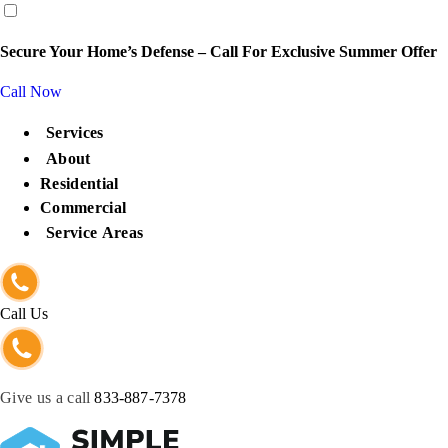
content
Secure Your Home’s Defense – Call For Exclusive Summer Offer
Call Now
Services
About
Residential
Commercial
Service Areas
Call Us
Give us a call
833-887-7378
Get Protected Now