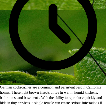
5 min read
German cockroaches are a common and persistent pest in California
homes. These light brown insects thrive in warm, humid kitchens,
bathrooms, and basements. With the ability to reproduce quickly and
hide in tiny crevices, a single female can create serious infestations if