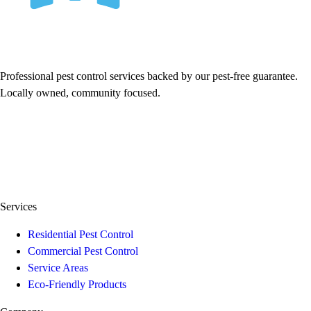
Professional pest control services backed by our pest-free guarantee.
Locally owned, community focused.
Services
Residential Pest Control
Commercial Pest Control
Service Areas
Eco-Friendly Products