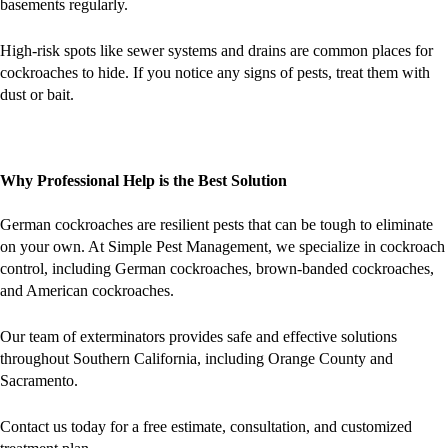
basements regularly.
High-risk spots like sewer systems and drains are common places for
cockroaches to hide. If you notice any signs of pests, treat them with
dust or bait.
Why Professional Help is the Best Solution
German cockroaches are resilient pests that can be tough to eliminate
on your own. At Simple Pest Management, we specialize in cockroach
control, including German cockroaches, brown-banded cockroaches,
and American cockroaches.
Our team of exterminators provides safe and effective solutions
throughout Southern California, including Orange County and
Sacramento​.
Contact us today for a free estimate, consultation, and customized