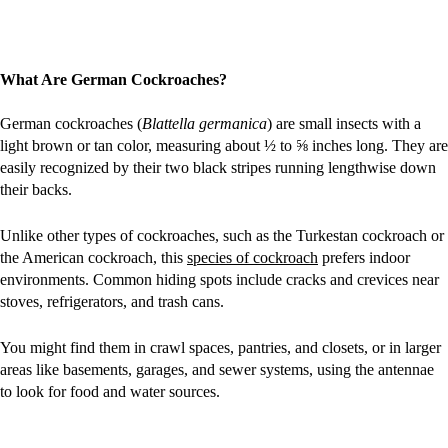
What Are German Cockroaches?
German cockroaches (
Blattella germanica
) are small insects with a
light brown or tan color, measuring about ½ to ⅝ inches long. They are
easily recognized by their two black stripes running lengthwise down
their backs.
Unlike other types of cockroaches, such as the Turkestan cockroach or
the American cockroach, this
species of cockroach
prefers indoor
environments. Common hiding spots include cracks and crevices near
stoves, refrigerators, and trash cans.
You might find them in crawl spaces, pantries, and closets, or in larger
areas like basements, garages, and sewer systems, using the antennae
to look for food and water sources.