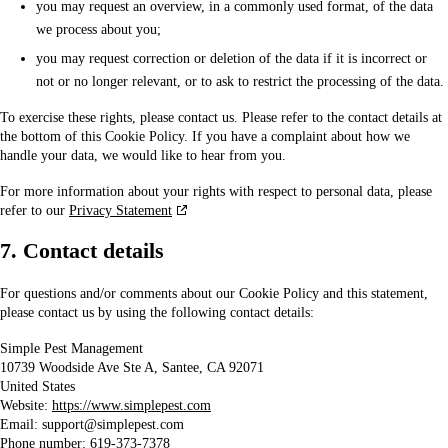
you may request an overview, in a commonly used format, of the data
we process about you;
you may request correction or deletion of the data if it is incorrect or
not or no longer relevant, or to ask to restrict the processing of the data.
To exercise these rights, please contact us. Please refer to the contact details at
the bottom of this Cookie Policy. If you have a complaint about how we
handle your data, we would like to hear from you.
For more information about your rights with respect to personal data, please
refer to our
Privacy Statement
7. Contact details
For questions and/or comments about our Cookie Policy and this statement,
please contact us by using the following contact details:
Simple Pest Management
10739 Woodside Ave Ste A, Santee, CA 92071
United States
Website:
https://www.simplepest.com
Email:
support@
simplepest.com
Phone number: 619-373-7378