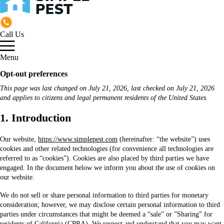
Call Us
Menu
Opt-out preferences
This page was last changed on July 21, 2026, last checked on July 21, 2026
and applies to citizens and legal permanent residents of the United States.
1. Introduction
Our website,
https://www.simplepest.com
(hereinafter: “the website”) uses
cookies and other related technologies (for convenience all technologies are
referred to as “cookies”). Cookies are also placed by third parties we have
engaged. In the document below we inform you about the use of cookies on
our website.
We do not sell or share personal information to third parties for monetary
consideration; however, we may disclose certain personal information to third
parties under circumstances that might be deemed a “sale” or ”Sharing” for
residents of California (CPRA). We respect and understand that you may want