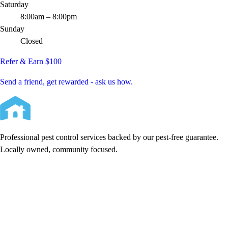
Saturday
8:00am – 8:00pm
Sunday
Closed
Refer & Earn $100
Send a friend, get rewarded - ask us how.
Professional pest control services backed by our pest-free guarantee.
Locally owned, community focused.