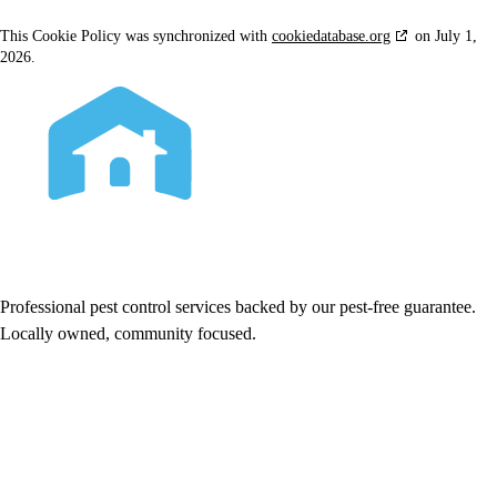
This Cookie Policy was synchronized with
cookiedatabase.org
on July 1,
2026.
Professional pest control services backed by our pest-free guarantee.
Locally owned, community focused.