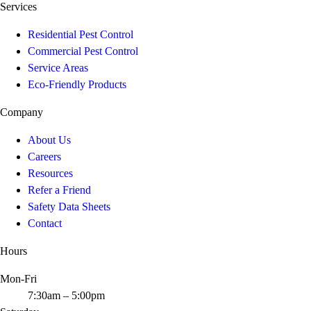
Services
Residential Pest Control
Commercial Pest Control
Service Areas
Eco-Friendly Products
Company
About Us
Careers
Resources
Refer a Friend
Safety Data Sheets
Contact
Hours
Mon-Fri
7:30am – 5:00pm