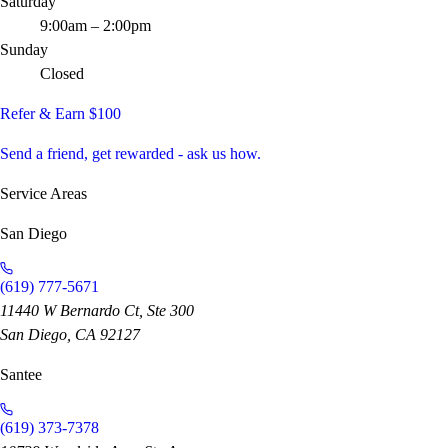
Saturday
9:00am – 2:00pm
Sunday
Closed
Refer & Earn $100
Send a friend, get rewarded - ask us how.
Service Areas
San Diego
(619) 777-5671
11440 W Bernardo Ct, Ste 300
San Diego, CA 92127
Santee
(619) 373-7378