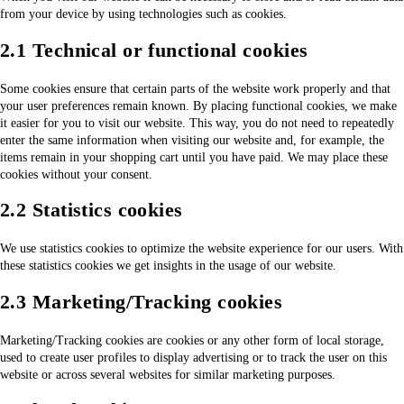
from your device by using technologies such as cookies.
2.1 Technical or functional cookies
Some cookies ensure that certain parts of the website work properly and that
your user preferences remain known. By placing functional cookies, we make
it easier for you to visit our website. This way, you do not need to repeatedly
enter the same information when visiting our website and, for example, the
items remain in your shopping cart until you have paid. We may place these
cookies without your consent.
2.2 Statistics cookies
We use statistics cookies to optimize the website experience for our users. With
these statistics cookies we get insights in the usage of our website.
2.3 Marketing/Tracking cookies
Marketing/Tracking cookies are cookies or any other form of local storage,
used to create user profiles to display advertising or to track the user on this
website or across several websites for similar marketing purposes.