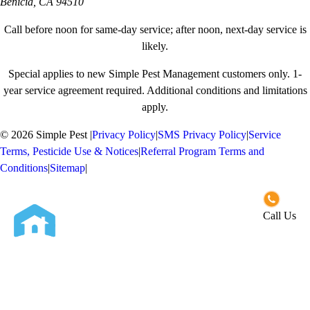
Benicia, CA 94510
Call before noon for same-day service; after noon, next-day service is
likely.
Special applies to new Simple Pest Management customers only. 1-
year service agreement required. Additional conditions and limitations
apply.
© 2026 Simple Pest
|
Privacy Policy
|
SMS Privacy Policy
|
Service
Terms, Pesticide Use & Notices
|
Referral Program Terms and
Conditions
|
Sitemap
|
Opt-out preferences
Call Us
Close
Services