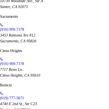
10739 Woodside Ave., Ste A
Santee, CA 92071
Sacramento
(916) 909-7378
3453 Ramona Ave #12
Sacramento, CA 95826
Citrus Heights
(916) 909-7378
7717 Reno Ln.
Citrus Heights, CA 95610
Benicia
(619) 777-5671
4740 E 2nd St., Ste C23