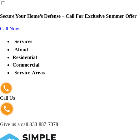
content
Secure Your Home’s Defense – Call For Exclusive Summer Offer
Call Now
Services
About
Residential
Commercial
Service Areas
Call Us
Give us a call
833-887-7378
Get Protected Now