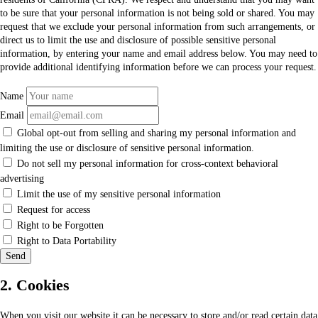
to be sure that your personal information is not being sold or shared. You may
request that we exclude your personal information from such arrangements, or
direct us to limit the use and disclosure of possible sensitive personal
information, by entering your name and email address below. You may need to
provide additional identifying information before we can process your request.
Name
Email
Global opt-out from selling and sharing my personal information and
limiting the use or disclosure of sensitive personal information.
Do not sell my personal information for cross-context behavioral
advertising
Limit the use of my sensitive personal information
Request for access
Right to be Forgotten
Right to Data Portability
2. Cookies
When you visit our website it can be necessary to store and/or read certain data