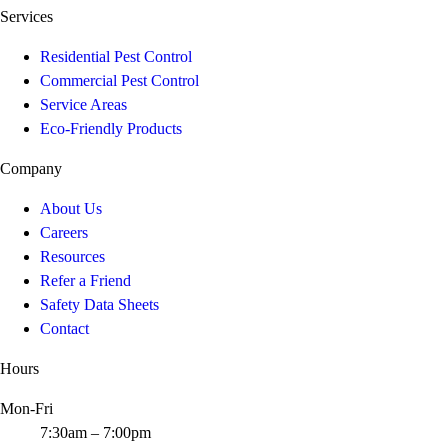
Services
Residential Pest Control
Commercial Pest Control
Service Areas
Eco-Friendly Products
Company
About Us
Careers
Resources
Refer a Friend
Safety Data Sheets
Contact
Hours
Mon-Fri
7:30am – 7:00pm