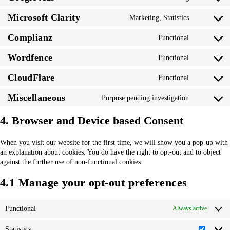
Consent
service
analytics
to
google-
Microsoft Clarity
Marketing, Statistics
Consent
service
adsense
to
google-
Complianz
Functional
Consent
service
ads
to
microsoft-
Wordfence
Functional
Consent
service
clarity
to
complianz
CloudFlare
Functional
Consent
service
to
wordfence
Miscellaneous
Purpose pending investigation
Consent
service
to
cloudflare
4. Browser and Device based Consent
service
miscellaneo
When you visit our website for the first time, we will show you a pop-up with
an explanation about cookies. You do have the right to opt-out and to object
against the further use of non-functional cookies.
4.1 Manage your opt-out preferences
Functional
Always active
Statistics