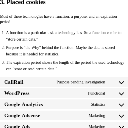
3. Placed cookies
Most of these technologies have a function, a purpose, and an expiration
period.
A function is a particular task a technology has. So a function can be to
“store certain data.”
Purpose is “the Why” behind the function. Maybe the data is stored
because it is needed for statistics.
The expiration period shows the length of the period the used technology
can “store or read certain data.”
CallRail
Purpose pending investigation
Consent
to
WordPress
Functional
Consent
service
to
callrail
Google Analytics
Statistics
Consent
service
to
wordpress
Google Adsense
Marketing
Consent
service
to
google-
Google Ads
Marketing