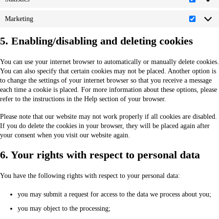
Statistic
Marketing
Marketi
5. Enabling/disabling and deleting cookies
You can use your internet browser to automatically or manually delete cookies.
You can also specify that certain cookies may not be placed. Another option is
to change the settings of your internet browser so that you receive a message
each time a cookie is placed. For more information about these options, please
refer to the instructions in the Help section of your browser.
Please note that our website may not work properly if all cookies are disabled.
If you do delete the cookies in your browser, they will be placed again after
your consent when you visit our website again.
6. Your rights with respect to personal data
You have the following rights with respect to your personal data:
you may submit a request for access to the data we process about you;
you may object to the processing;